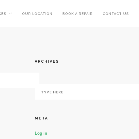
CES
OUR LOCATION
BOOK A REPAIR
CONTACT US
ARCHIVES
META
Log in