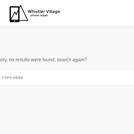
IN: SLOT PSYCHOLOG
rry, no results were found, search again?