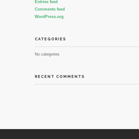
Entries feed
Comments feed
WordPress.org
CATEGORIES
No categories
RECENT COMMENTS