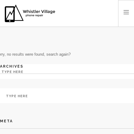
IN: CRYPTO GAMBLING
PRICES
OUR LOCATION
rry, no results were found, search again?
BOOK A REPAIR
CONTACT US
ARCHIVES
META