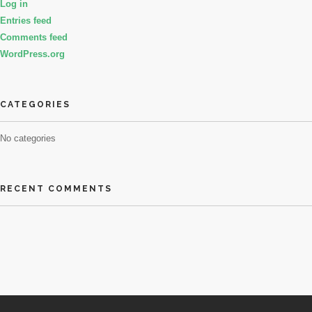
Log in
Entries feed
Comments feed
WordPress.org
CATEGORIES
No categories
RECENT COMMENTS