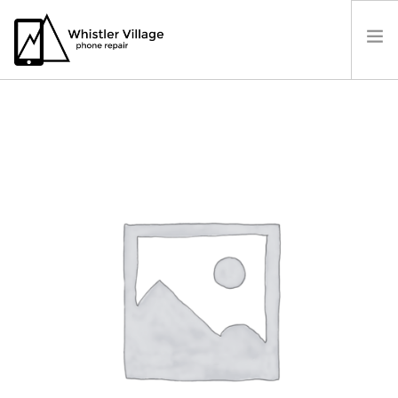
PRICES
OUR LOCATION
BOOK A REPAIR
CONTACT US