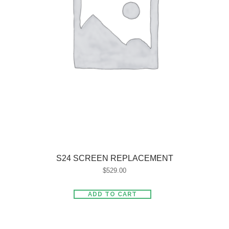
S24 SCREEN REPLACEMENT
$
529.00
ADD TO CART