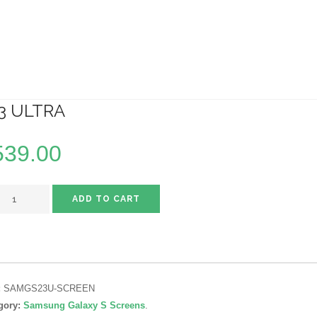
3 ULTRA
539.00
ADD TO CART
:
SAMGS23U-SCREEN
gory:
Samsung Galaxy S Screens
.