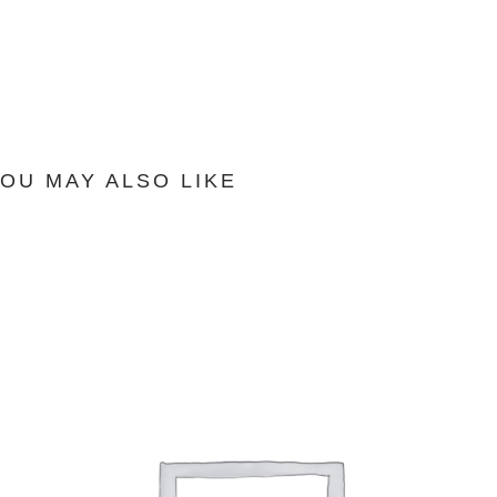
OU MAY ALSO LIKE