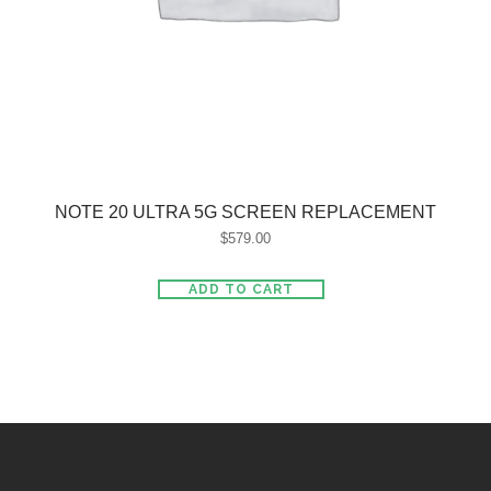
NOTE 20 ULTRA 5G SCREEN REPLACEMENT
$
579.00
ADD TO CART