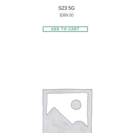
S23 5G
$
389.00
ADD TO CART