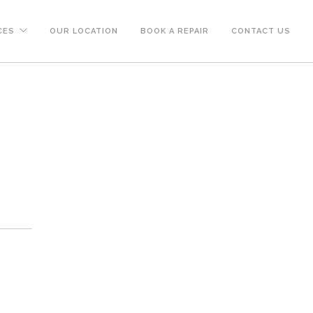
CES
OUR LOCATION
BOOK A REPAIR
CONTACT US