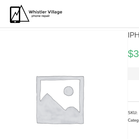
IP
$
3
SKU:
Categ