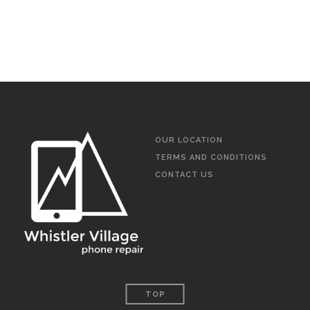
OUR LOCATION
TERMS AND CONDITIONS
CONTACT US
TOP