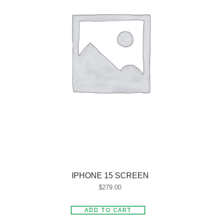
IPHONE 15 SCREEN
$
279.00
ADD TO CART