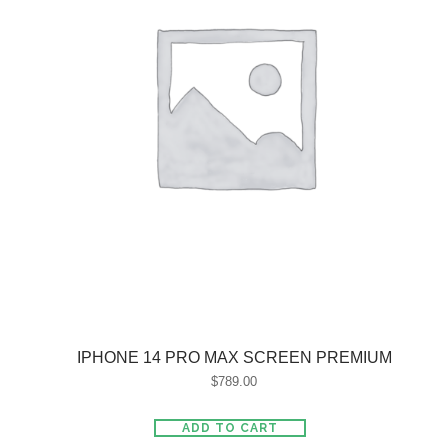
IPHONE 14 PRO MAX SCREEN PREMIUM
$
789.00
ADD TO CART