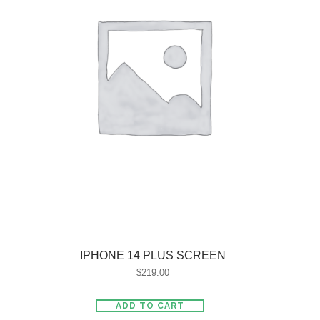
IPHONE 14 PLUS SCREEN
$
219.00
ADD TO CART