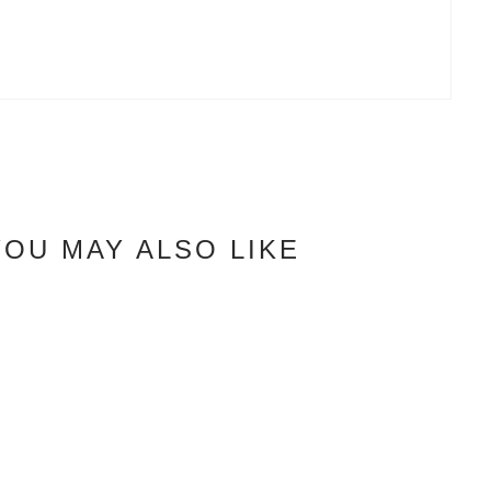
YOU MAY ALSO LIKE