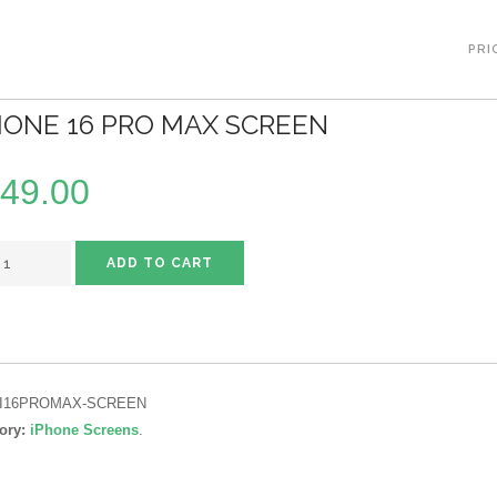
PRI
HONE 16 PRO MAX SCREEN
49.00
ADD TO CART
I16PROMAX-SCREEN
ory:
iPhone Screens
.