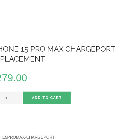
HONE 15 PRO MAX CHARGEPORT
EPLACEMENT
279.00
ADD TO CART
:
I15PROMAX-CHARGEPORT