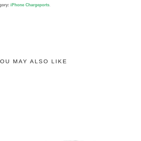
gory:
iPhone Chargeports
.
OU MAY ALSO LIKE