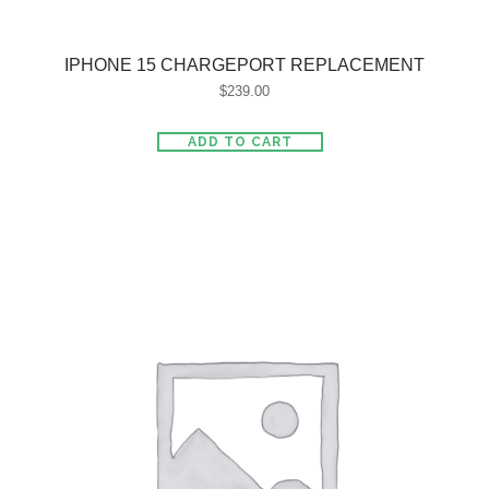
IPHONE 15 CHARGEPORT REPLACEMENT
$
239.00
ADD TO CART