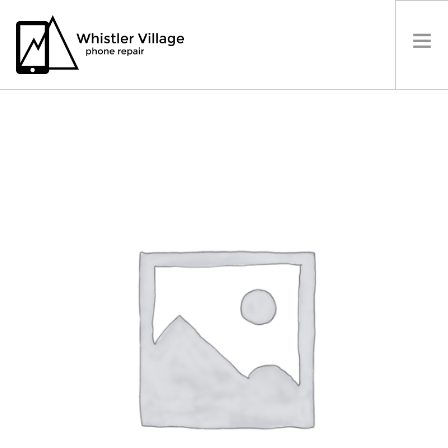
PRICES
OUR LOCATION
BOOK A REPAIR
CONTACT US