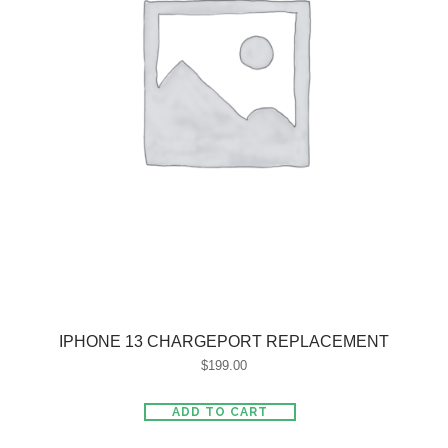
IPHONE 13 CHARGEPORT REPLACEMENT
$
199.00
ADD TO CART