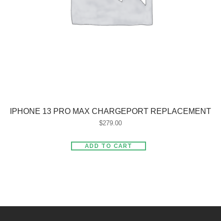
IPHONE 13 PRO MAX CHARGEPORT REPLACEMENT
$
279.00
ADD TO CART