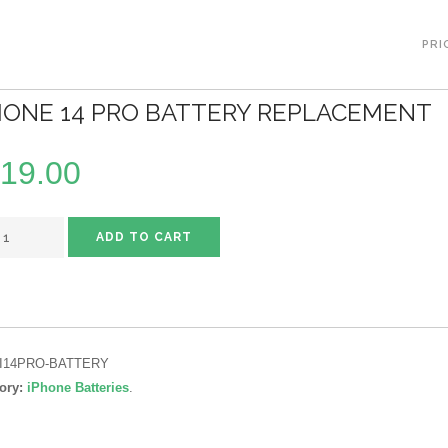
PRI
HONE 14 PRO BATTERY REPLACEMENT
19.00
ADD TO CART
I14PRO-BATTERY
ory:
iPhone Batteries
.