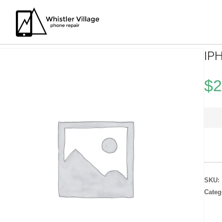
IP
$
2
SKU:
Categ