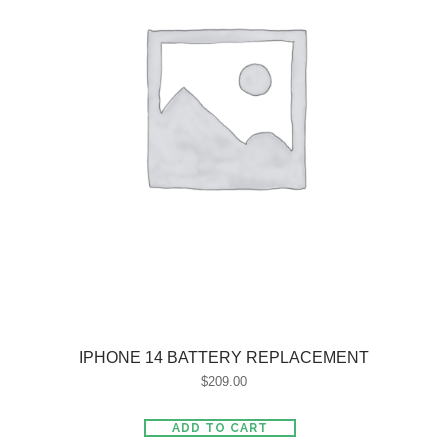
IPHONE 14 BATTERY REPLACEMENT
$
209.00
ADD TO CART