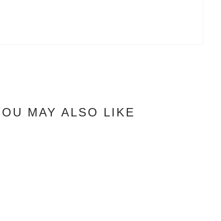
YOU MAY ALSO LIKE