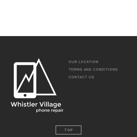
OUR LOCATION
TERMS AND CONDITIONS
CONTACT US
TOP