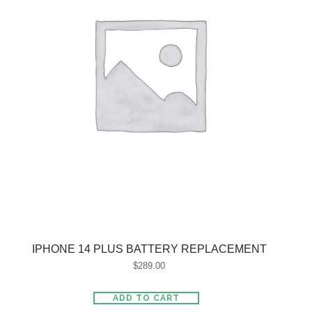
IPHONE 14 PLUS BATTERY REPLACEMENT
$
289.00
ADD TO CART