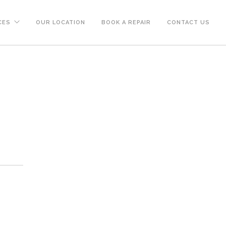
CES
OUR LOCATION
BOOK A REPAIR
CONTACT US