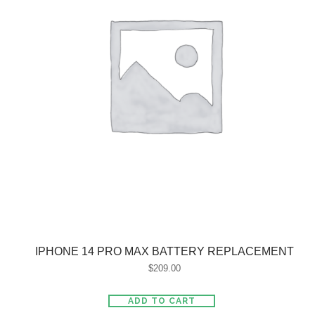
IPHONE 14 PRO MAX BATTERY REPLACEMENT
$
209.00
ADD TO CART