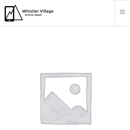
PRICES
OUR LOCATION
BOOK A REPAIR
CONTACT US