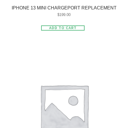
IPHONE 13 MINI CHARGEPORT REPLACEMENT
$
199.00
ADD TO CART