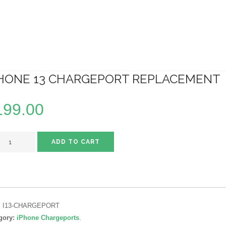
HONE 13 CHARGEPORT REPLACEMENT
199.00
ADD TO CART
:
I13-CHARGEPORT
gory:
iPhone Chargeports
.