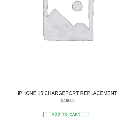
IPHONE 15 CHARGEPORT REPLACEMENT
$
239.00
ADD TO CART