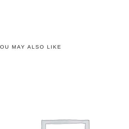
OU MAY ALSO LIKE