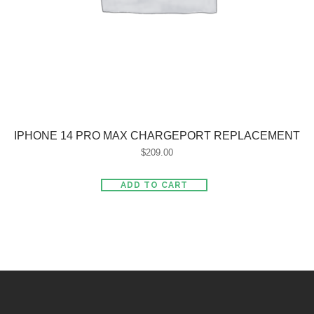
IPHONE 14 PRO MAX CHARGEPORT REPLACEMENT
$
209.00
ADD TO CART