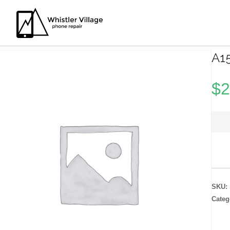
A1
$
2
SKU:
Categ