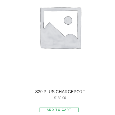
S20 PLUS CHARGEPORT
$
139.00
ADD TO CART