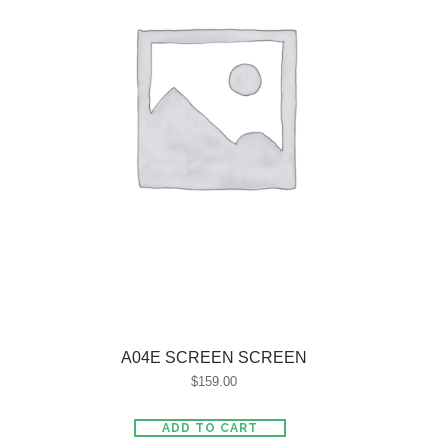
A04E SCREEN SCREEN
$
159.00
ADD TO CART