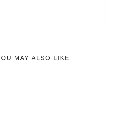
YOU MAY ALSO LIKE