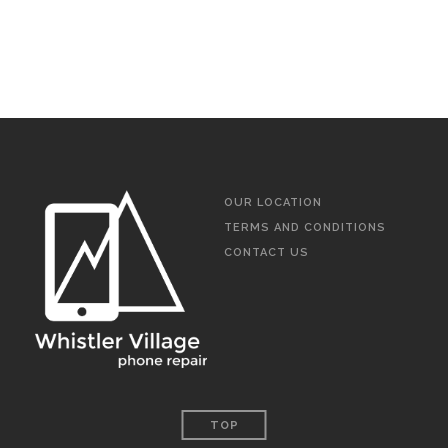
OUR LOCATION
TERMS AND CONDITIONS
CONTACT US
TOP