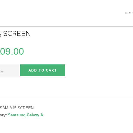
PRI
5 SCREEN
09.00
ADD TO CART
SAM-A15-SCREEN
ory:
Samsung Galaxy A
.