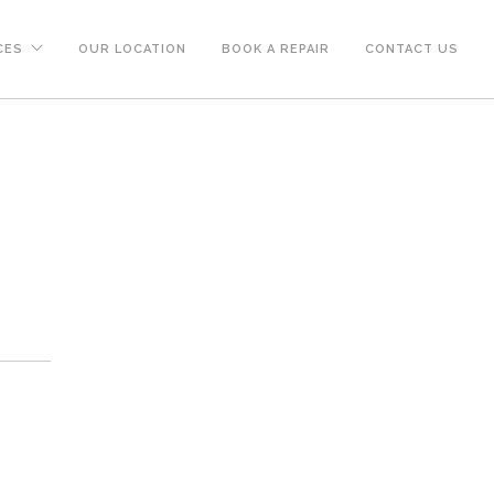
CES
OUR LOCATION
BOOK A REPAIR
CONTACT US