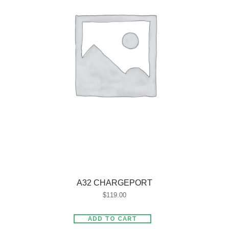
A32 CHARGEPORT
$
119.00
ADD TO CART