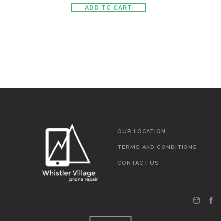
ADD TO CART
OUR LOCATION
TERMS AND CONDITIONS
CONTACT US