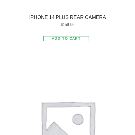
IPHONE 14 PLUS REAR CAMERA
$
159.00
ADD TO CART