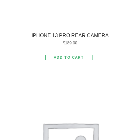
IPHONE 13 PRO REAR CAMERA
$
189.00
ADD TO CART