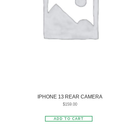
IPHONE 13 REAR CAMERA
$
159.00
ADD TO CART