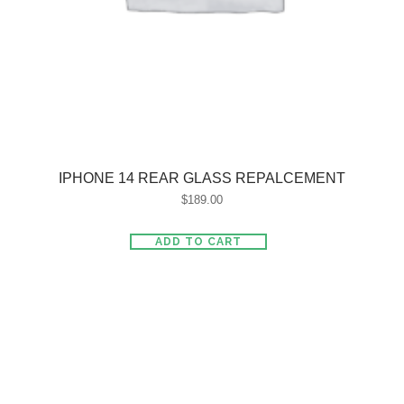
IPHONE 14 REAR GLASS REPALCEMENT
$
189.00
ADD TO CART