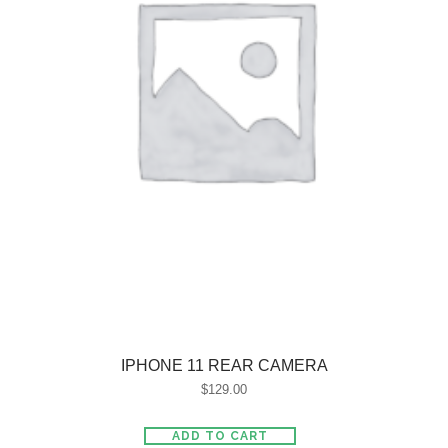
IPHONE 11 REAR CAMERA
$
129.00
ADD TO CART