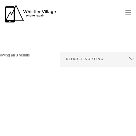
OUR SHOP
PRICES
OUR LOCATION
owing all 8 results
BOOK A REPAIR
CONTACT US