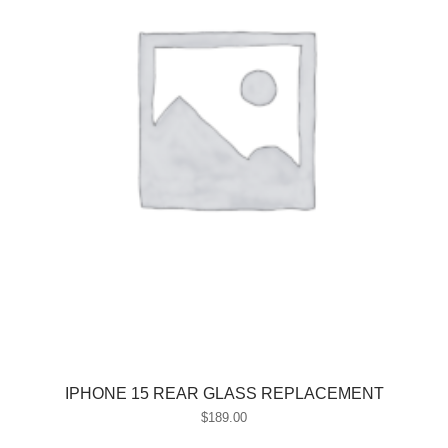
IPHONE 15 REAR GLASS REPLACEMENT
$
189.00