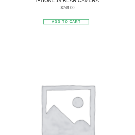
IPHONE 14 REAR CAMERA
$
249.00
ADD TO CART