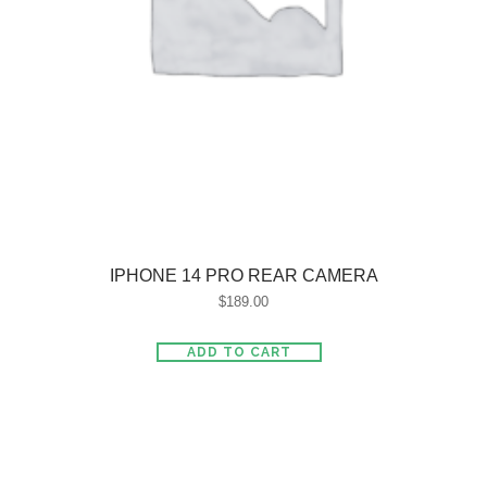
IPHONE 14 PRO REAR CAMERA
$
189.00
ADD TO CART