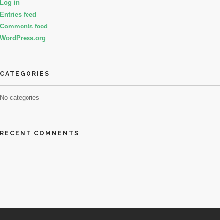
Log in
Entries feed
Comments feed
WordPress.org
CATEGORIES
No categories
RECENT COMMENTS