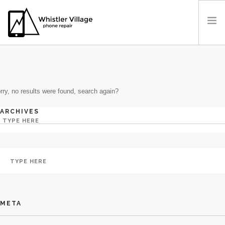
BY: ADMIN
PRICES
OUR LOCATION
rry, no results were found, search again?
BOOK A REPAIR
CONTACT US
ARCHIVES
META